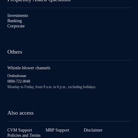
Investments
Banking
Corporate
Others
Whistle-blower channels
Ombudsman
0800-722-0048
Monday to Friday, from 9 a.m. to 6 p.m., excluding holidays.
Also access
CVM Support
MRP Support
Disclaimer
Policies and Terms