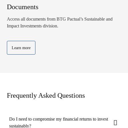
Documents
Access all documents from BTG Pactual’s Sustainable and
Impact Investments division.
Learn more
Frequently Asked Questions
Do I need to compromise my financial returns to invest
sustainably?