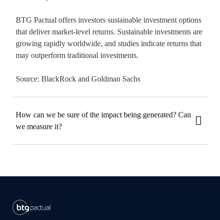
BTG Pactual offers investors sustainable investment options
that deliver market-level returns. Sustainable investments are
growing rapidly worldwide, and studies indicate returns that
may outperform traditional investments.
Source: BlackRock and Goldman Sachs
How can we be sure of the impact being generated? Can
we measure it?