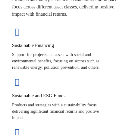
focus across different asset classes, delivering positive
impact with financial returns.
Sustainable Financing
Support for projects and assets with social and
environmental benefits, focusing on sectors such as
renewable energy, pollution prevention, and others.
Sustainable and ESG Funds
Products and strategies with a sustainability focus,
delivering significant financial returns and positive
impact.