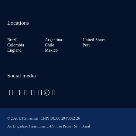
Locations
Brazil
Argentina
United States
Colombia
Chile
Peru
England
Mexico
Social media
© 2026 BTG Pactual - CNPJ 30.306.294/0002-26
Av. Brigadeiro Faria Lima, 3.477. São Paulo - SP - Brasil