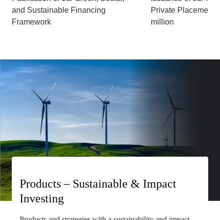
and Sustainable Financing
Private Placement,
Framework
million
Products – Sustainable & Impact
Investing
Products and strategies with a sustainability and impact