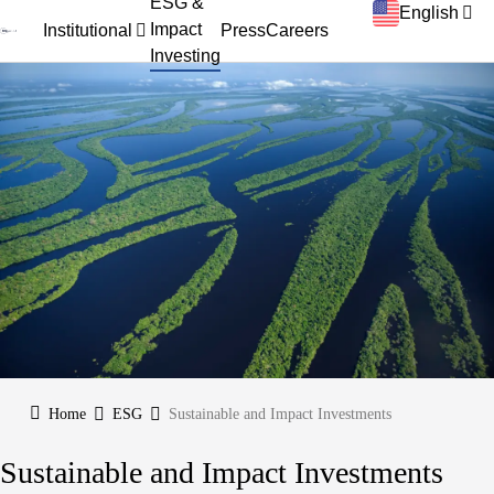
ESG &
English
Impact
Institutional
Press
Careers
Investing
Home
ESG
Sustainable and Impact Investments
Sustainable and Impact Investments