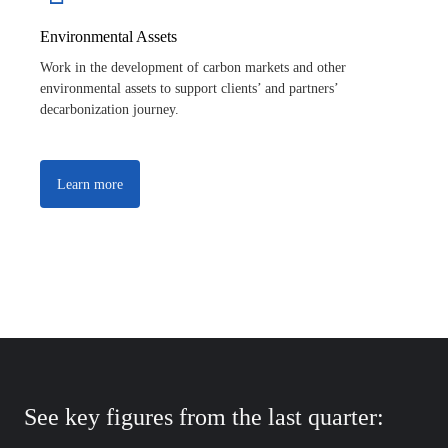
Environmental Assets
Work in the development of carbon markets and other
environmental assets to support clients’ and partners’
decarbonization journey.
Learn more
See key figures from the last quarter: