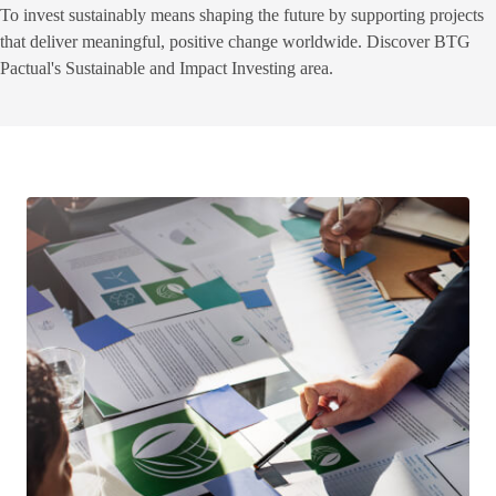
To invest sustainably means shaping the future by supporting projects
that deliver meaningful, positive change worldwide. Discover BTG
Pactual's Sustainable and Impact Investing area.