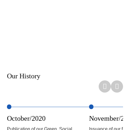
Our History
October/2020
November/20
Publication of our Green, Social,
Issuance of our fir