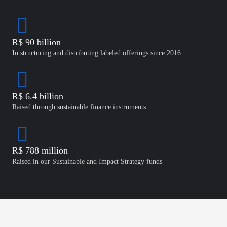
R$ 90 billion
In structuring and distributing labeled offerings since 2016
R$ 6.4 billion
Raised through sustainable finance instruments
R$ 788 million
Raised in our Sustainable and Impact Strategy funds