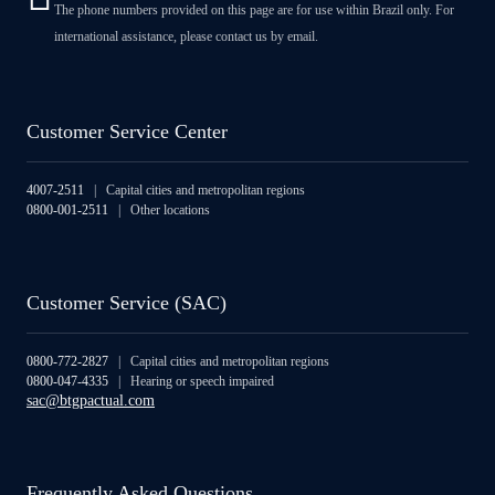
The phone numbers provided on this page are for use within Brazil only. For
international assistance, please contact us by email.
Customer Service Center
4007-2511
| Capital cities and metropolitan regions
0800-001-2511
| Other locations
Customer Service (SAC)
0800-772-2827
| Capital cities and metropolitan regions
0800-047-4335
| Hearing or speech impaired
sac@btgpactual.com
Frequently Asked Questions