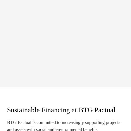
Sustainable Financing at BTG Pactual
BTG Pactual is committed to increasingly supporting projects
and assets with social and environmental benefits.