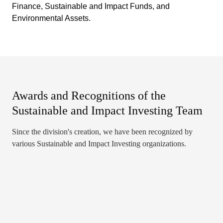
Finance, Sustainable and Impact Funds, and
Environmental Assets.
Awards and Recognitions of the
Sustainable and Impact Investing Team
Since the division's creation, we have been recognized by
various Sustainable and Impact Investing organizations.