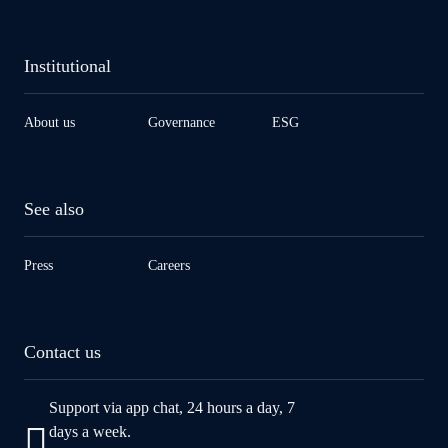
Institutional
About us
Governance
ESG
See also
Press
Careers
Contact us
Support via app chat, 24 hours a day, 7
days a week.