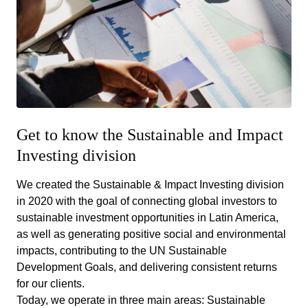
Get to know the Sustainable and Impact
Investing division
We created the Sustainable & Impact Investing division
in 2020 with the goal of connecting global investors to
sustainable investment opportunities in Latin America,
as well as generating positive social and environmental
impacts, contributing to the UN Sustainable
Development Goals, and delivering consistent returns
for our clients.
Today, we operate in three main areas: Sustainable